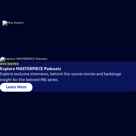
DIVE DEEPER
Explore MASTERPIECE Podcasts
Explore exclusive interviews, behind-the-scenes stories and backstage
insight for the beloved PBS series.
Learn More