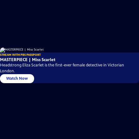
STREAM WITH PBS PASSPORT
MASTERPIECE | Miss Scarlet
Headstrong Eliza Scarlet is the first-ever female detective in Victorian
London.
Watch Now