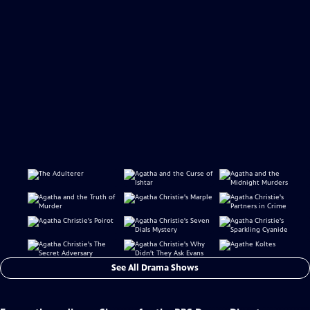
See All Drama Shows