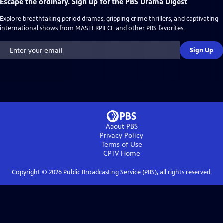
Escape the ordinary. Sign up for the PBS Drama Digest
Explore breathtaking period dramas, gripping crime thrillers, and captivating
international shows from MASTERPIECE and other PBS favorites.
Sign Up
About PBS
Privacy Policy
Terms of Use
CPTV
Home
Copyright ©
2026
Public Broadcasting Service (PBS), all rights reserved.