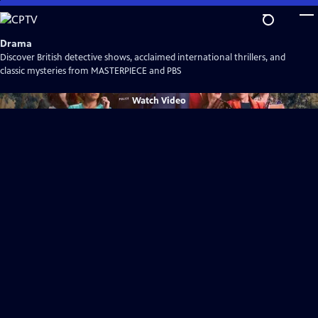
Skip
to
Main
Drama
Content
Discover British detective shows, acclaimed international thrillers, and
classic mysteries from MASTERPIECE and PBS
Watch
Video