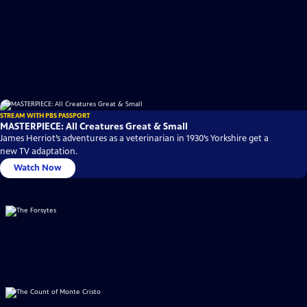
STREAM WITH PBS PASSPORT
MASTERPIECE: All Creatures Great & Small
James Herriot’s adventures as a veterinarian in 1930’s Yorkshire get a
new TV adaptation.
Watch Now