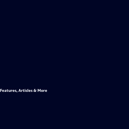
Features, Articles & More