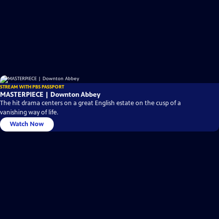
STREAM WITH PBS PASSPORT
MASTERPIECE | Downton Abbey
The hit drama centers on a great English estate on the cusp of a
vanishing way of life.
Watch Now