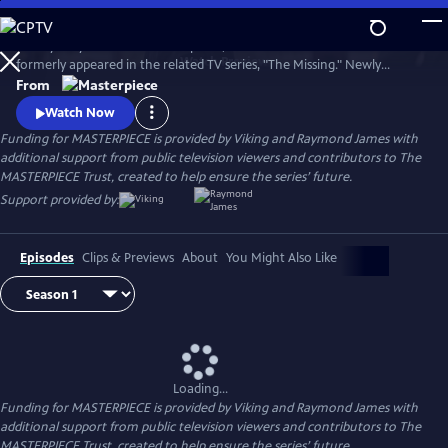
Skip
to
Tchéky Karyo stars as Julien Baptiste, the French detective who
Main
Watch
Preview
formerly appeared in the related TV series, "The Missing." Newly
Content
retired, he's looking to live quietly with his family, but duty calls and, as
From
ever, Julien Baptiste feels morally compelled to answer.
Watch Now
Funding for MASTERPIECE is provided by Viking and Raymond James with
additional support from public television viewers and contributors to The
MASTERPIECE Trust, created to help ensure the series’ future.
Support provided by:
Episodes
Clips & Previews
About
You Might Also Like
Loading...
Funding for MASTERPIECE is provided by Viking and Raymond James with
additional support from public television viewers and contributors to The
MASTERPIECE Trust, created to help ensure the series’ future.