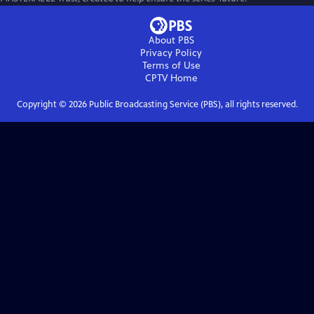
About PBS
Privacy Policy
Terms of Use
CPTV
Home
Copyright ©
2026
Public Broadcasting Service (PBS), all rights reserved.