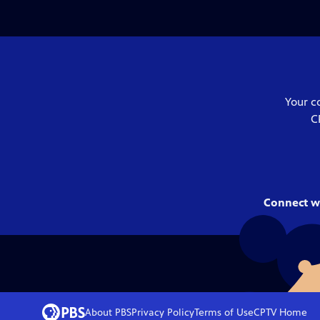
Your c
C
Connect w
About PBS
Privacy Policy
Terms of Use
CPTV
Home