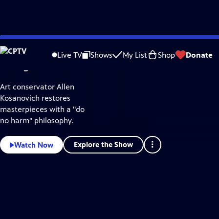
Mini Docs
CPTV
Skip
Video
to
Home
Live TV
Shows
My List
Shop
Donate
Main
Living Art
Content
Art conservator Allen
Kosanovich restores
masterpieces with a "do
no harm" philosophy.
Explore the Show
Watch Now