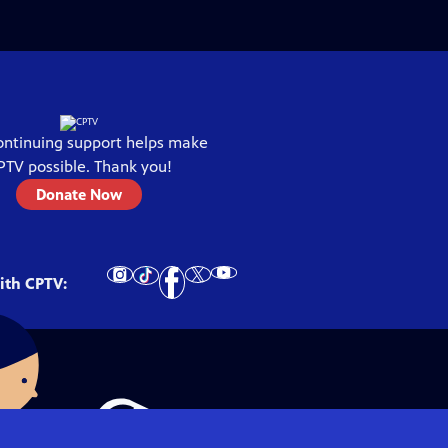
ontinuing support helps make
PTV
possible. Thank you!
Donate Now
ith
CPTV
: