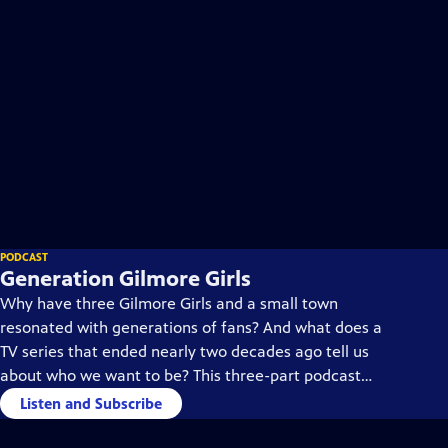
PODCAST
Generation Gilmore Girls
Why have three Gilmore Girls and a small town
resonated with generations of fans? And what does a
TV series that ended nearly two decades ago tell us
about who we want to be? This three-part podcast
looks for answers where it all began: in Connecticut.
Listen and Subscribe