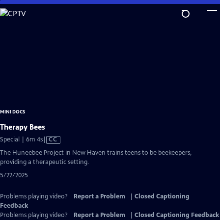
Skip
to
Main
Content
MINI DOCS
Therapy Bees
Video
Special | 6m 4s
|
CC
has
The Huneebee Project in New Haven trains teens to be beekeepers,
Closed
providing a therapeutic setting.
Captions
5/22/2025
Problems playing video?
Report a Problem
|
Closed Captioning
Feedback
Problems playing video?
Report a Problem
|
Closed Captioning Feedback