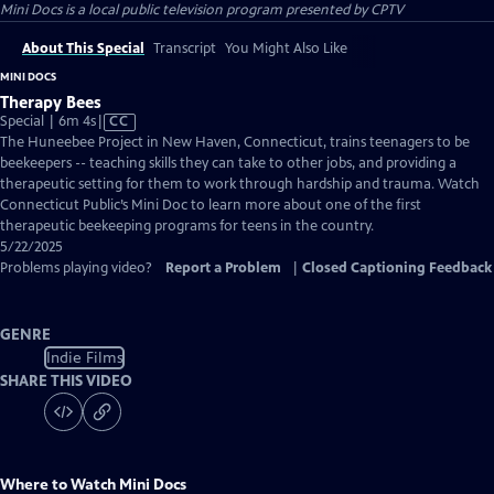
Mini Docs
is a local public television program presented by
CPTV
About This Special
Transcript
You Might Also Like
MINI DOCS
Therapy Bees
Video
Special | 6m 4s
|
CC
has
The Huneebee Project in New Haven, Connecticut, trains teenagers to be
Closed
beekeepers -- teaching skills they can take to other jobs, and providing a
Captions
therapeutic setting for them to work through hardship and trauma. Watch
Connecticut Public’s Mini Doc to learn more about one of the first
therapeutic beekeeping programs for teens in the country.
5/22/2025
Problems playing video?
Report a Problem
|
Closed Captioning Feedback
GENRE
Indie Films
SHARE THIS VIDEO
Where to Watch
Mini Docs