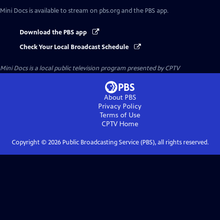
Mini Docs
is available to stream on pbs.org and the PBS app.
Download the PBS app
Check Your Local Broadcast Schedule
Mini Docs
is a local public television program presented by
CPTV
About PBS
Privacy Policy
Terms of Use
CPTV
Home
Copyright ©
2026
Public Broadcasting Service (PBS), all rights reserved.