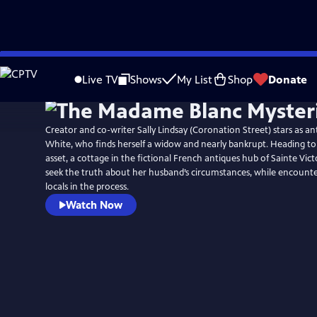
Skip
to
Live TV
Shows
My List
Shop
Donate
Main
Content
Creator and co-writer Sally Lindsay (Coronation Street) stars as an
White, who finds herself a widow and nearly bankrupt. Heading to
asset, a cottage in the fictional French antiques hub of Sainte Vict
seek the truth about her husband’s circumstances, while encounte
locals in the process.
Watch Now