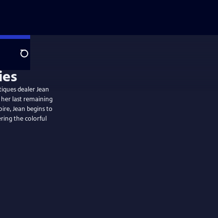
Search
tiques dealer Jean
 her last remaining
oire, Jean begins to
ring the colorful