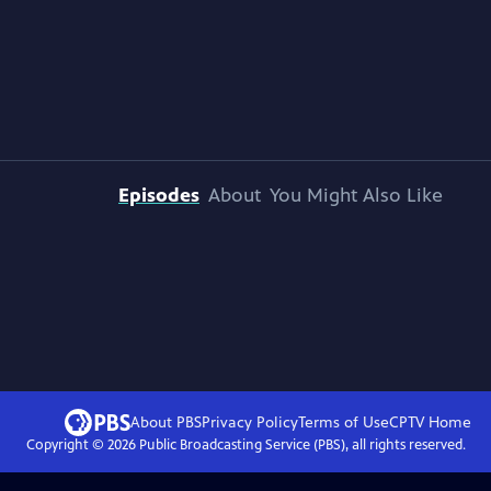
Episodes
About
You Might Also Like
About PBS
Privacy Policy
Terms of Use
CPTV
Home
Copyright ©
2026
Public Broadcasting Service (PBS), all rights reserved.