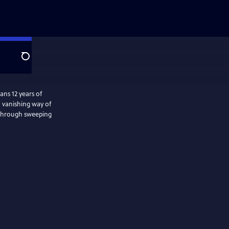
Search
ns 12 years of
a vanishing way of
s through sweeping