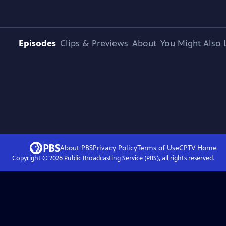
Episodes
Clips & Previews
About
You Might Also 
About PBS
Privacy Policy
Terms of Use
CPTV
Home
Copyright ©
2026
Public Broadcasting Service (PBS), all rights reserved.