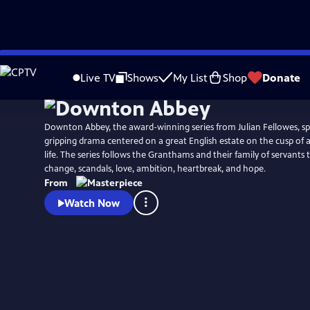
Skip
Watch
Preview
to
Live TV
Shows
My List
Shop
Donate
Main
Content
Downton Abbey, the award-winning series from Julian Fellowes, spa
gripping drama centered on a great English estate on the cusp of 
life. The series follows the Granthams and their family of servant
change, scandals, love, ambition, heartbreak, and hope.
From
Watch Now