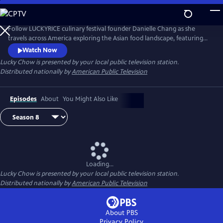
Skip
to
Main
Follow LUCKYRICE culinary festival founder Danielle Chang as she
Content
travels across America exploring the Asian food landscape, featuring
many of the country’s most renowned chefs and culinary personalities.
Watch Now
Lucky Chow
is presented by your local public television station.
Distributed nationally by
American Public Television
Episodes
About
You Might Also Like
Loading...
Lucky Chow
is presented by your local public television station.
Distributed nationally by
American Public Television
About PBS
Privacy Policy