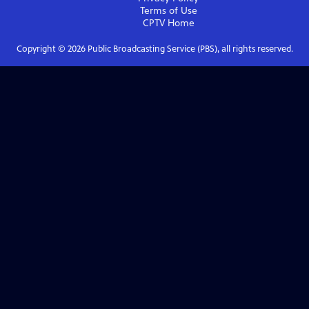
Terms of Use
CPTV
Home
Copyright ©
2026
Public Broadcasting Service (PBS), all rights reserved.