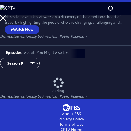
Skip
to
Main
Places to Love takes viewers on a discovery of the emotional heart of
Content
travel by highlighting the people who are changing, challenging and
strengthening a destination to deliver a decidedly refreshing and
Watch Now
enriching travel experience. The series encourages viewers to
Distributed nationally by
American Public Television
experience the passion of people and the soul of a place in a way that
only traveling can do.
Episodes
About
You Might Also Like
Loading...
Distributed nationally by
American Public Television
About PBS
Privacy Policy
Terms of Use
CPTV
Home