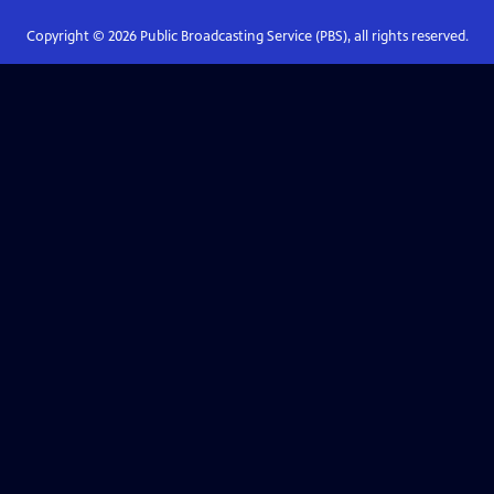
Copyright ©
2026
Public Broadcasting Service (PBS), all rights reserved.