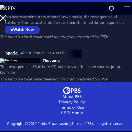
Skip
to
The Jump
Main
In a heartwarming story of small-town magic, the townspeople of
Content
Salisbury, Connecticut, unite to save their cherished ski jump spurred
by a can-do spirit of volunteerism and a local hero who overcame
Watch Now
polio to compete in the 1956 Winter Olympics in Italy.
The Jump
is a local public television program presented by
CPTV
Special
About
You Might Also Like
The Jump
The townspeople of Salisbury, CT unite to save their cherished ski jump.
(56m 45s)
The Jump
is a local public television program presented by
CPTV
About PBS
Privacy Policy
Terms of Use
CPTV
Home
Copyright ©
2026
Public Broadcasting Service (PBS), all rights reserved.