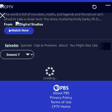
Skip
to
Main
The world is full of monsters, myths, and legends and Monstrum isn’t
Content
afraid to take a closer look. The show, hosted by Emily Zarka, Ph.D.,
takes us on a journey to discover a new monster for each new episode.
From
Monstrum looks at humans unique drive to create and shape monster
Watch Now
mythology through oral storytelling, literature and film.
Episodes
Specials
Clips & Previews
About
You Might Also Like
Loading...
About PBS
Privacy Policy
Terms of Use
CPTV
Home