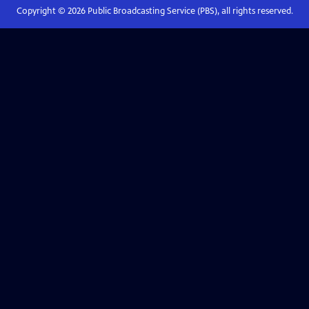
Copyright ©
2026
Public Broadcasting Service (PBS), all rights reserved.