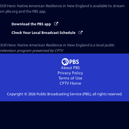
Still Here: Native American Resilience in New England
is available to stream
on pbs.org and the PBS app.
Download the PBS app
Check Your Local Broadcast Schedule
Still Here: Native American Resilience in New England
is a local public
television program presented by
CPTV
About PBS
Privacy Policy
Terms of Use
CPTV
Home
Copyright ©
2026
Public Broadcasting Service (PBS), all rights reserved.