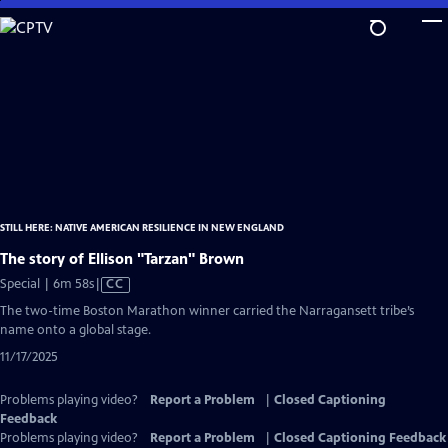
Skip
to
Main
Content
STILL HERE: NATIVE AMERICAN RESILIENCE IN NEW ENGLAND
The story of Ellison "Tarzan" Brown
Video
Special | 6m 58s
|
CC
has
The two-time Boston Marathon winner carried the Narragansett tribe’s
Closed
name onto a global stage.
Captions
11/17/2025
Problems playing video?
Report a Problem
|
Closed Captioning
Feedback
Problems playing video?
Report a Problem
|
Closed Captioning Feedback