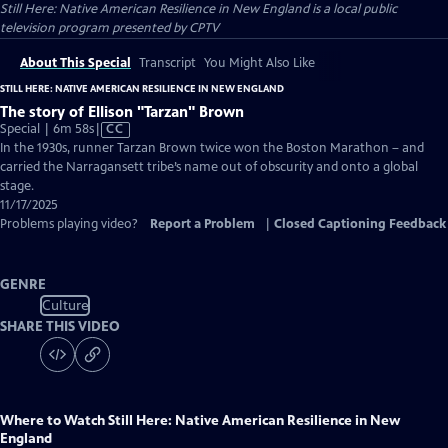
Still Here: Native American Resilience in New England
is a local public
television program presented by
CPTV
About This Special
Transcript
You Might Also Like
STILL HERE: NATIVE AMERICAN RESILIENCE IN NEW ENGLAND
The story of Ellison "Tarzan" Brown
Video
Special | 6m 58s
|
CC
has
In the 1930s, runner Tarzan Brown twice won the Boston Marathon – and
Closed
carried the Narragansett tribe’s name out of obscurity and onto a global
Captions
stage.
11/17/2025
Problems playing video?
Report a Problem
|
Closed Captioning Feedback
GENRE
Culture
SHARE THIS VIDEO
Where to Watch
Still Here: Native American Resilience in New
England