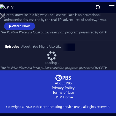
Skip
to
The Positive Place
Main
Get to know life in a big way! The Positive Place is an educational
Content
animated series inspired by the real-life adventures of Andrew, a young
man who maneuvers through the world in a powered wheelchair.
Watch Now
During their adventures, Andrew and his friends discover how
The Positive Place
is a local public television program presented by
CPTV
knowledge, teamwork and determination can overcome any obstacle.
Episodes
About
You Might Also Like
Loading...
The Positive Place
is a local public television program presented by
CPTV
About PBS
Privacy Policy
Terms of Use
CPTV
Home
Copyright ©
2026
Public Broadcasting Service (PBS), all rights reserved.