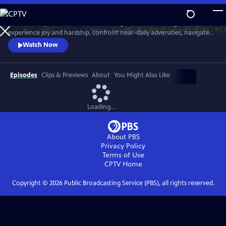
Skip
to
Meet six baby animals from across the globe. Follow along as they
Main
Watch
Preview
experience joy and hardship, confront near-daily adversities, navigate
Content
their habitats, and overcome challenges in their first year of life.
Watch Now
Episodes
Clips & Previews
About
You Might Also Like
Loading...
About PBS
Privacy Policy
Terms of Use
CPTV
Home
Copyright ©
2026
Public Broadcasting Service (PBS), all rights reserved.