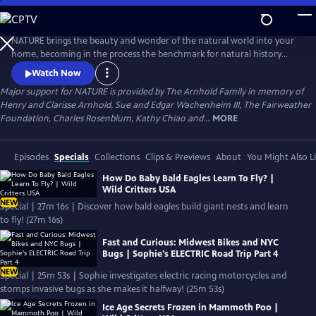
Skip
to
Main
NATURE brings the beauty and wonder of the natural world into your
Content
home, becoming in the process the benchmark for natural history
programs.
Watch Now
Major support for NATURE is provided by The Arnhold Family in memory of
Henry and Clarisse Arnhold, Sue and Edgar Wachenheim III, The Fairweather
Foundation, Charles Rosenblum, Kathy Chiao and...
MORE
Episodes
Specials
Collections
Clips & Previews
About
You Might Also L
How Do Baby Bald Eagles Learn To Fly? |
Wild Critters USA
NEW
Special | 27m 16s | Discover how bald eagles build giant nests and learn
to fly! (27m 16s)
Fast and Curious: Midwest Bikes and NYC
Bugs | Sophie's ELECTRIC Road Trip Part 4
NEW
Special | 25m 53s | Sophie investigates electric racing motorcycles and
stomps invasive bugs as she makes it halfway! (25m 53s)
Ice Age Secrets Frozen in Mammoth Poo |