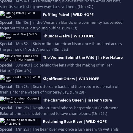
Special | 14m 47s | As a deadly fungus devastates North America’s bats,
scientists are testing new ways to save them. (14m 47s)
Puffling Patrol | WILD HOPE
Special | 13m 15s | In the Westman Islands, one community has banded
together to save lost young puffins. (13m 15s)
Thunder & Fire | WILD HOPE
Special | 18m 52s | Sixty million American bison once thundered across
the prairies of North America. (18m 52s)
The Women Behind the Wild | In Her Nature
Special | 30m 40s | Go behind the lens with the making of 'In Her
Nature.' (30m 40s)
Significant Otters | WILD HOPE
Special | 15m 28s | Sea otters are back, and their return is a breath of
fresh air for the waters of Monterey Bay. (15m 28s)
The Chameleon Queen | In Her Nature
Special | 13m 25s | Despite cultural taboos, herpetologist Fandresena
Rakotoharimalala is determined to save chameleons. (13m 25s)
Reclaiming Bear River | WILD HOPE
Special | 17m 25s | The Bear River was once a lush area with wetlands,