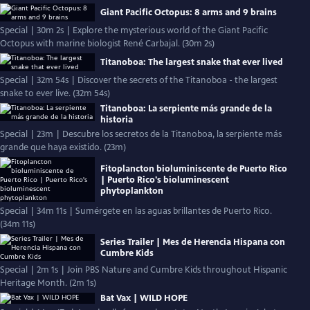
Giant Pacific Octopus: 8 arms and 9 brains
Special | 30m 2s | Explore the mysterious world of the Giant Pacific
Octopus with marine biologist René Carbajal. (30m 2s)
Titanoboa: The largest snake that ever lived
Special | 32m 54s | Discover the secrets of the Titanoboa - the largest
snake to ever live. (32m 54s)
Titanoboa: La serpiente más grande de la
historia
Special | 23m | Descubre los secretos de la Titanoboa, la serpiente más
grande que haya existido. (23m)
Fitoplancton bioluminiscente de Puerto Rico
| Puerto Rico's bioluminescent
phytoplankton
Special | 34m 11s | Sumérgete en las aguas brillantes de Puerto Rico.
(34m 11s)
Series Trailer | Mes de Herencia Hispana con
Cumbre Kids
Special | 2m 1s | Join PBS Nature and Cumbre Kids throughout Hispanic
Heritage Month. (2m 1s)
Bat Vax | WILD HOPE