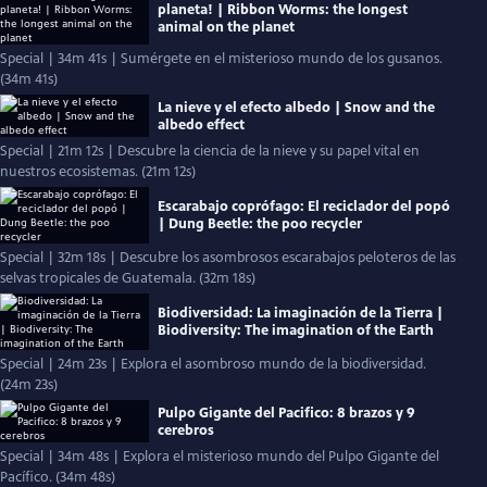
planeta! | Ribbon Worms: the longest
animal on the planet
Special | 34m 41s | Sumérgete en el misterioso mundo de los gusanos.
(34m 41s)
La nieve y el efecto albedo | Snow and the
albedo effect
Special | 21m 12s | Descubre la ciencia de la nieve y su papel vital en
nuestros ecosistemas. (21m 12s)
Escarabajo coprófago: El reciclador del popó
| Dung Beetle: the poo recycler
Special | 32m 18s | Descubre los asombrosos escarabajos peloteros de las
selvas tropicales de Guatemala. (32m 18s)
Biodiversidad: La imaginación de la Tierra |
Biodiversity: The imagination of the Earth
Special | 24m 23s | Explora el asombroso mundo de la biodiversidad.
(24m 23s)
Pulpo Gigante del Pacifico: 8 brazos y 9
cerebros
Special | 34m 48s | Explora el misterioso mundo del Pulpo Gigante del
Pacífico. (34m 48s)