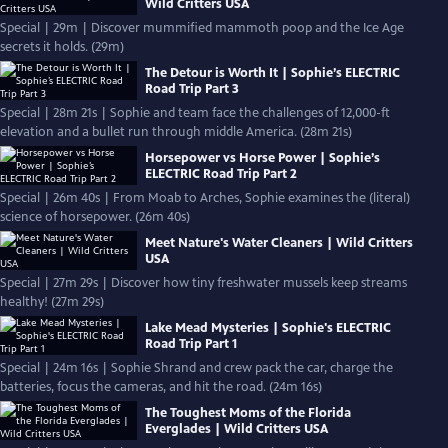
Wild Critters USA
Special | 29m | Discover mummified mammoth poop and the Ice Age
secrets it holds. (29m)
The Detour is Worth It | Sophie’s ELECTRIC
Road Trip Part 3
Special | 28m 21s | Sophie and team face the challenges of 12,000-ft
elevation and a bullet run through middle America. (28m 21s)
Horsepower vs Horse Power | Sophie’s
ELECTRIC Road Trip Part 2
Special | 26m 40s | From Moab to Arches, Sophie examines the (literal)
science of horsepower. (26m 40s)
Meet Nature's Water Cleaners | Wild Critters
USA
Special | 27m 29s | Discover how tiny freshwater mussels keep streams
healthy! (27m 29s)
Lake Mead Mysteries | Sophie's ELECTRIC
Road Trip Part 1
Special | 24m 16s | Sophie Shrand and crew pack the car, charge the
batteries, focus the cameras, and hit the road. (24m 16s)
The Toughest Moms of the Florida
Everglades | Wild Critters USA