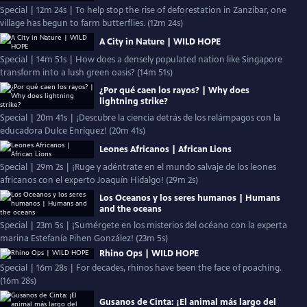
Special | 12m 24s | To help stop the rise of deforestation in Zanzibar, one
village has begun to farm butterflies. (12m 24s)
A City in Nature | WILD HOPE
Special | 14m 51s | How does a densely populated nation like Singapore
transform into a lush green oasis? (14m 51s)
¿Por qué caen los rayos? | Why does
lightning strike?
Special | 20m 41s | ¡Descubre la ciencia detrás de los relámpagos con la
educadora Dulce Enríquez! (20m 41s)
Leones Africanos | African Lions
Special | 29m 2s | ¡Ruge y adéntrate en el mundo salvaje de los leones
africanos con el experto Joaquín Hidalgo! (29m 2s)
Los Oceanos y los seres humanos | Humans
and the oceans
Special | 23m 5s | ¡Sumérgete en los misterios del océano con la experta
marina Estefanía Pihen González! (23m 5s)
Rhino Ops | WILD HOPE
Special | 16m 28s | For decades, rhinos have been the face of poaching.
(16m 28s)
Gusanos de Cinta: ¡El animal más largo del