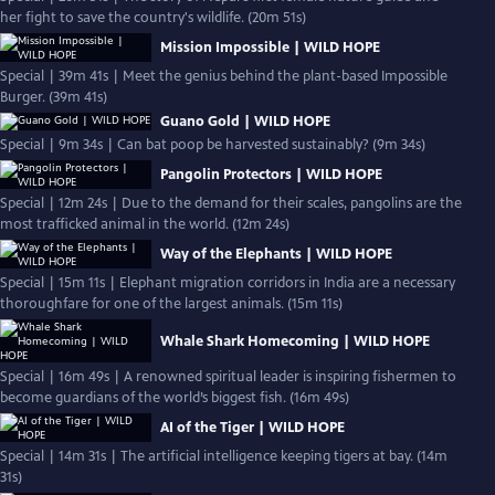
her fight to save the country's wildlife. (20m 51s)
Mission Impossible | WILD HOPE
Special | 39m 41s | Meet the genius behind the plant-based Impossible
Burger. (39m 41s)
Guano Gold | WILD HOPE
Special | 9m 34s | Can bat poop be harvested sustainably? (9m 34s)
Pangolin Protectors | WILD HOPE
Special | 12m 24s | Due to the demand for their scales, pangolins are the
most trafficked animal in the world. (12m 24s)
Way of the Elephants | WILD HOPE
Special | 15m 11s | Elephant migration corridors in India are a necessary
thoroughfare for one of the largest animals. (15m 11s)
Whale Shark Homecoming | WILD HOPE
Special | 16m 49s | A renowned spiritual leader is inspiring fishermen to
become guardians of the world’s biggest fish. (16m 49s)
AI of the Tiger | WILD HOPE
Special | 14m 31s | The artificial intelligence keeping tigers at bay. (14m
31s)