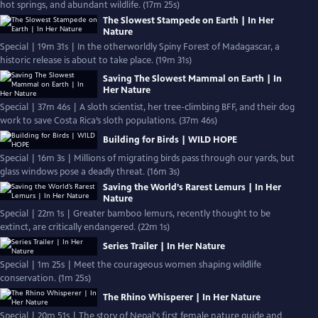
hot springs, and abundant wildlife. (17m 25s)
The Slowest Stampede on Earth | In Her
Nature
Special | 19m 31s | In the otherworldly Spiny Forest of Madagascar, a
historic release is about to take place. (19m 31s)
Saving The Slowest Mammal on Earth | In
Her Nature
Special | 37m 46s | A sloth scientist, her tree-climbing BFF, and their dog
work to save Costa Rica’s sloth populations. (37m 46s)
Building for Birds | WILD HOPE
Special | 16m 3s | Millions of migrating birds pass through our yards, but
glass windows pose a deadly threat. (16m 3s)
Saving the World’s Rarest Lemurs | In Her
Nature
Special | 22m 1s | Greater bamboo lemurs, recently thought to be
extinct, are critically endangered. (22m 1s)
Series Trailer | In Her Nature
Special | 1m 25s | Meet the courageous women shaping wildlife
conservation. (1m 25s)
The Rhino Whisperer | In Her Nature
Special | 20m 51s | The story of Nepal's first female nature guide and