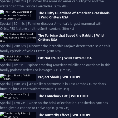
Special | 27m 28s | Discover the amazing American alligator and the
wetlands of the Florida Everglades. (27m 28s)
The Fluffy Guardians of American Grasslands
| Wild Critters USA
Special | 30m 4s | Families discover America's largest mammal with
Orbit, PBS Nature and the Smithsonian. (30m 4s)
The Tortoise that Saved the Rabbit | Wild
Critters USA
Special | 27m 16s | Discover the incredible Mojave desert tortoise on this
family episode of Wild Critters. (27m 16s)
Official Trailer | Wild Critters USA
Special | 1m 11s | Explore amazing American wildlife and outdoors in this
family podcast series! For kids ages 3-11. (1m 11s)
Project Shark | WILD HOPE
Special | 15m 35s | An unlikely partnership in East Lombok turns shark
hunting into a ecotourism venture. (15m 35s)
The Comeback Cat | WILD HOPE
Special | 17m 23s | Once on the brink of extinction, the Iberian lynx has
been given a chance to thrive again. (17m 23s)
The Butterfly Effect | WILD HOPE