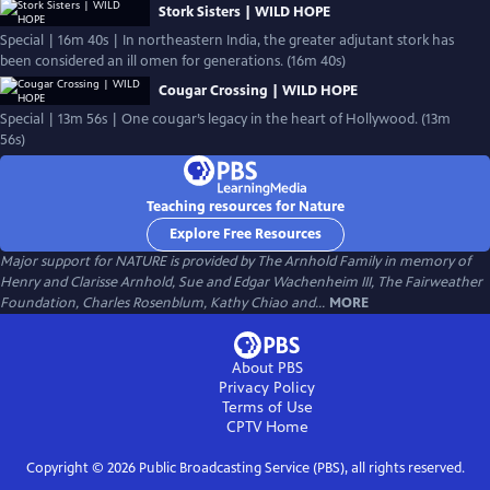
Stork Sisters | WILD HOPE
Special | 16m 40s | In northeastern India, the greater adjutant stork has
been considered an ill omen for generations. (16m 40s)
Cougar Crossing | WILD HOPE
Special | 13m 56s | One cougar’s legacy in the heart of Hollywood. (13m
56s)
Teaching resources for Nature
Explore Free Resources
Major support for NATURE is provided by The Arnhold Family in memory of
Henry and Clarisse Arnhold, Sue and Edgar Wachenheim III, The Fairweather
Foundation, Charles Rosenblum, Kathy Chiao and...
MORE
About PBS
Privacy Policy
Terms of Use
CPTV
Home
Copyright ©
2026
Public Broadcasting Service (PBS), all rights reserved.