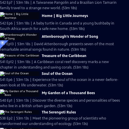
S42 Ep7 | 53m 18s | A Taiwanese Pangolin and a Brazilian Lion Tamarin
family travel to a strange new world. (53m 18s)
Home | Big Little Journeys
S42 Ep6 | 53m 18s | A baby turtle in Canada and a young bushbaby in
South Africa search for a safe new home. (53m 18s)
Attenborough’s Wonder of Song
S41 Ep13 | 53m 18s | David Attenborough presents seven of the most
remarkable animal songs found in nature. (53m 18s)
Treasure of the Caribbean
S41 Ep12 | 53m 18s | A Caribbean coral reef discovery marks a new
chapter in understanding and saving corals. (53m 18s)
Soul of the Ocean
S41 Ep6 | 53m 13s | Experience the soul of the ocean in a never-before-
seen look at life underwater. (53m 13s)
My Garden of a Thousand Bees
S40 Ep1 | 53m 13s | Discover the diverse species and personalities of bees
who live in a British urban garden. (53m 13s)
The Serengeti Rules
S38 Ep2 | 53m 13s | Meet the pioneering group of scientists who
transformed our understanding of ecology. (53m 13s)