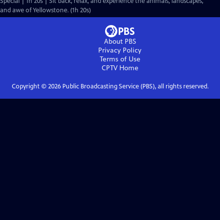
Special | 1h 20s | Sit back, relax, and experience the animals, landscapes,
and awe of Yellowstone. (1h 20s)
About PBS
Privacy Policy
Terms of Use
CPTV
Home
Copyright ©
2026
Public Broadcasting Service (PBS), all rights reserved.