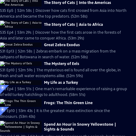
The Story of Cats | Into the Americas
S35 Ep5 | 52m 58s | Discover how cats first crossed from Asia into North
America and became the top predators. (52m 58s)
The Story of Cats | Asia to Africa
S35 Ep4 | 53m 29s | Discover how the first cats arose in the forests of
Asia and later came to conquer Africa. (53m 29s)
Great Zebra Exodus
S31 Ep13 | 52m 58s | Zebras embark on a mass migration from the
saltpans of Botswana in search of water. (52m 58s)
The Mystery of Eels
S31 Ep10 | 52m 59s | The mysterious eel is found all over the globe, in
fresh and salt water ecosystems alike. (52m 59s)
My Life as a Turkey
S30 Ep4 | 58m 51s | One man's remarkable experience of raising a group
of wild turkey hatchlings to adulthood. (58m 51s)
Frogs: The Thin Green Line
S27 Ep10 | 53m 43s | It is the greatest mass extinction since the
dinosaurs. (53m 43s)
Spend An Hour in Snowy Yellowstone |
Sights & Sounds