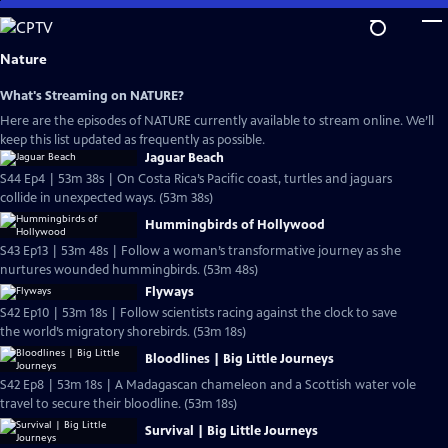
Skip
to
Main
Nature
Content
What's Streaming on NATURE?
Here are the episodes of NATURE currently available to stream online. We’ll
keep this list updated as frequently as possible.
Jaguar Beach
S44 Ep4 | 53m 38s | On Costa Rica’s Pacific coast, turtles and jaguars
collide in unexpected ways. (53m 38s)
Hummingbirds of Hollywood
S43 Ep13 | 53m 48s | Follow a woman’s transformative journey as she
nurtures wounded hummingbirds. (53m 48s)
Flyways
S42 Ep10 | 53m 18s | Follow scientists racing against the clock to save
the world’s migratory shorebirds. (53m 18s)
Bloodlines | Big Little Journeys
S42 Ep8 | 53m 18s | A Madagascan chameleon and a Scottish water vole
travel to secure their bloodline. (53m 18s)
Survival | Big Little Journeys