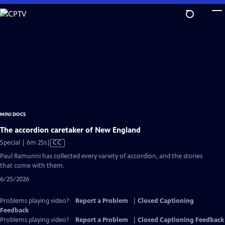
Skip
to
Main
Content
MINI DOCS
The accordion caretaker of New England
Video
Special | 6m 25s
|
CC
has
Paul Ramunni has collected every variety of accordion, and the stories
Closed
that come with them.
Captions
6/25/2026
Problems playing video?
Report a Problem
|
Closed Captioning
Feedback
Problems playing video?
Report a Problem
|
Closed Captioning Feedback