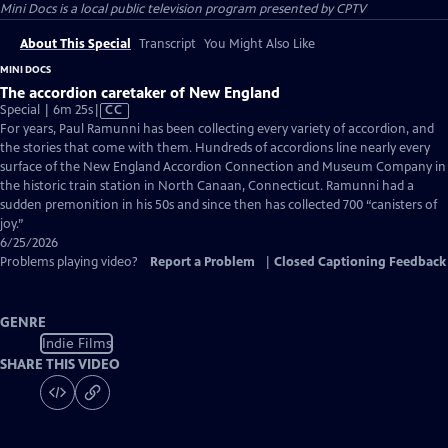
Mini Docs
is a local public television program presented by
CPTV
About This Special
Transcript
You Might Also Like
MINI DOCS
The accordion caretaker of New England
Video
Special | 6m 25s
|
CC
has
For years, Paul Ramunni has been collecting every variety of accordion, and
Closed
the stories that come with them. Hundreds of accordions line nearly every
Captions
surface of the New England Accordion Connection and Museum Company in
the historic train station in North Canaan, Connecticut. Ramunni had a
sudden premonition in his 50s and since then has collected 700 “canisters of
joy.”
6/25/2026
Problems playing video?
Report a Problem
|
Closed Captioning Feedback
GENRE
Indie Films
SHARE THIS VIDEO