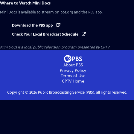
Where to Watch
Mini Docs
Mini Docs
is available to stream on pbs.org and the PBS app.
Download the PBS app
Check Your Local Broadcast Schedule
Mini Docs
is a local public television program presented by
CPTV
About PBS
Privacy Policy
Terms of Use
CPTV
Home
Copyright ©
2026
Public Broadcasting Service (PBS), all rights reserved.