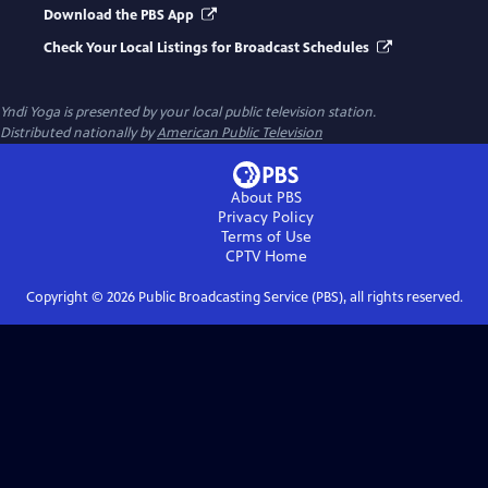
Download the PBS App
Check Your Local Listings for Broadcast Schedules
Yndi Yoga
is presented by your local public television station.
Distributed nationally by
American Public Television
About PBS
Privacy Policy
Terms of Use
CPTV
Home
Copyright ©
2026
Public Broadcasting Service (PBS), all rights reserved.