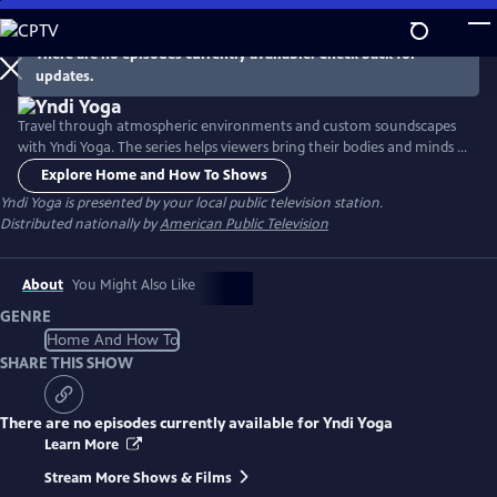
Skip
to
There are no episodes currently available. Check back for
Main
updates.
Content
Travel through atmospheric environments and custom soundscapes
with Yndi Yoga. The series helps viewers bring their bodies and minds to
optimal health, while also nourishing the soul. The series features 13
Explore Home and How To Shows
half-hour episodes designed to improve one’s mental and physical
Yndi Yoga
is presented by your local public television station.
wellbeing.
Distributed nationally by
American Public Television
About
You Might Also Like
GENRE
Home And How To
SHARE THIS SHOW
There are no episodes currently available for
Yndi Yoga
Learn More
Stream More Shows & Films