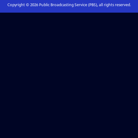
Copyright ©
2026
Public Broadcasting Service (PBS), all rights reserved.