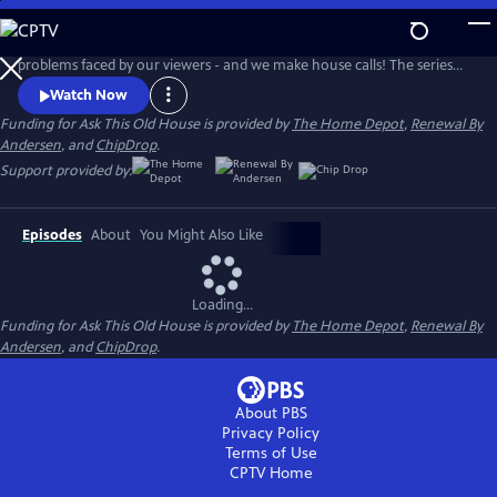
Skip
to
Ask This Old House solves the steady stream of home improvement
Main
problems faced by our viewers - and we make house calls! The series
Content
features some familiar faces, including Kevin O'Connor, general
Watch Now
contractor Tom Silva, plumbing and heating expert Richard Trethewey,
Funding for Ask This Old House is provided by
The Home Depot
,
Renewal By
and landscape contractor Jenn Nawada.
Andersen
, and
ChipDrop
.
Support provided by:
Episodes
About
You Might Also Like
Loading...
Funding for Ask This Old House is provided by
The Home Depot
,
Renewal By
Andersen
, and
ChipDrop
.
About PBS
Privacy Policy
Terms of Use
CPTV
Home