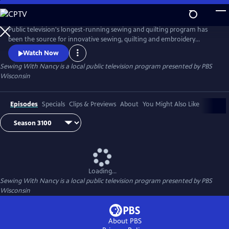
Skip
to
Main
Public television's longest-running sewing and quilting program has
Content
been the source for innovative sewing, quilting and embroidery
techniques and has inspired hobbyists nationwide since host Nancy
Watch Now
Zieman transformed the television studio into her classroom in 1982.
Sewing With Nancy
is a local public television program presented by
PBS
Wisconsin
Episodes
Specials
Clips & Previews
About
You Might Also Like
Loading...
Sewing With Nancy
is a local public television program presented by
PBS
Wisconsin
About PBS