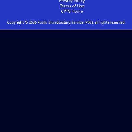
Privacy Policy
Terms of Use
CPTV
Home
Copyright ©
2026
Public Broadcasting Service (PBS), all rights reserved.