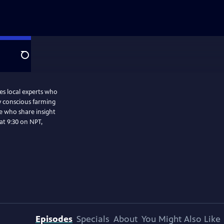
Search
es local experts who
y conscious farming
ke who share insight
Episodes
Specials
About
You Might Also Like