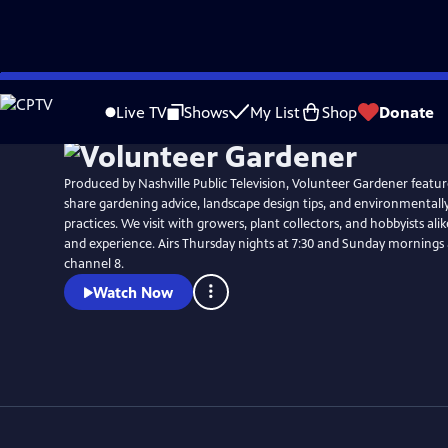
Skip
to
Live TV
Shows
My List
Shop
Donate
Main
Content
Produced by Nashville Public Television, Volunteer Gardener featur
share gardening advice, landscape design tips, and environmentall
practices. We visit with growers, plant collectors, and hobbyists ali
and experience. Airs Thursday nights at 7:30 and Sunday mornings at 9:30 on NPT,
channel 8.
Watch Now