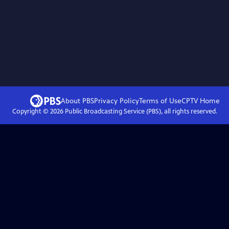
About PBS
Privacy Policy
Terms of Use
CPTV
Home
Copyright ©
2026
Public Broadcasting Service (PBS), all rights reserved.