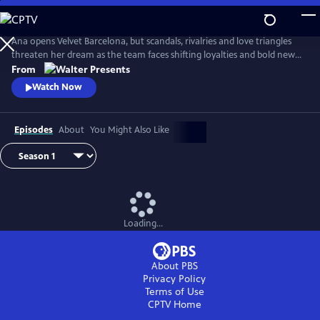
Skip
to
Main
Ana opens Velvet Barcelona, but scandals, rivalries and love triangles
Content
threaten her dream as the team faces shifting loyalties and bold new
ambitions. From Walter Presents, in Spanish with English subtitles.
From
Watch Now
Episodes
About
You Might Also Like
Loading...
About PBS
Privacy Policy
Terms of Use
CPTV
Home