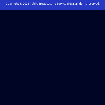
Copyright ©
2026
Public Broadcasting Service (PBS), all rights reserved.