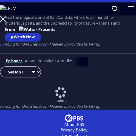
Skip
to
Main
Visit the magical world of San Candido, where love, friendship,
Content
mysterious pasts, and the unpredictability of nature--animals and
people--are intertwined. Part drama, part western, part police
From
procedural--totally fascinating. From Walter Presents, in Italian with
Watch Now
English subtitles.
Funding for One Step From Heaven is provided by
Viking
.
Episodes
About
You Might Also Like
Loading...
Funding for One Step From Heaven is provided by
Viking
.
About PBS
Privacy Policy
Terms of Use