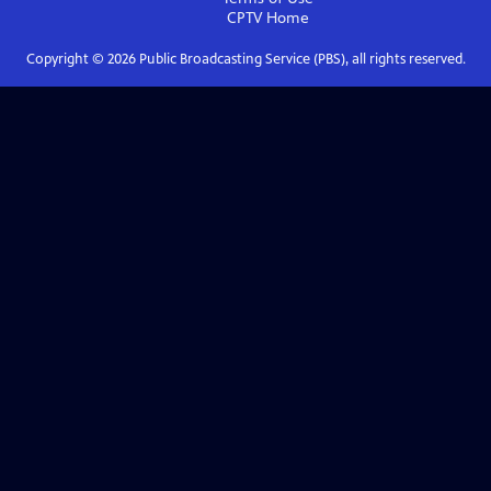
CPTV
Home
Copyright ©
2026
Public Broadcasting Service (PBS), all rights reserved.