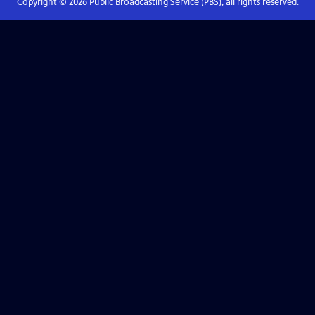
Copyright ©
2026
Public Broadcasting Service (PBS), all rights reserved.