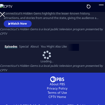
Skip
to
Connecticut's Hidden Gems
Main
Connecticut’s Hidden Gems highlights the lesser-known history,
Content
attractions, and stories from around the state, giving the audience a
glimpse into Connecticut’s diverse, unique communities.
Watch Now
Connecticut's Hidden Gems
is a local public television program presented by
CPTV
Episodes
Special
About
You Might Also Like
Loading...
Connecticut's Hidden Gems
is a local public television program presented by
CPTV
About PBS
Privacy Policy
Terms of Use
CPTV
Home