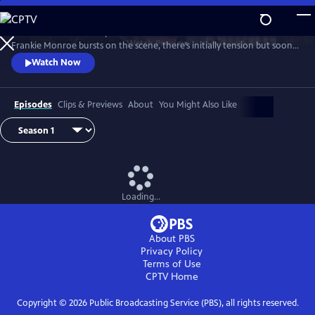
Skip
to
Patience returns to help tackle crimes in York. When new detective
Main
Watch
Preview
Frankie Monroe bursts on the scene, there’s initially tension but soon
Content
they learn to work as a team. Meanwhile, Patience faces challenges in
Watch Now
love and loss.
Episodes
Clips & Previews
About
You Might Also Like
Loading...
About PBS
Privacy Policy
Terms of Use
CPTV
Home
Copyright ©
2026
Public Broadcasting Service (PBS), all rights reserved.