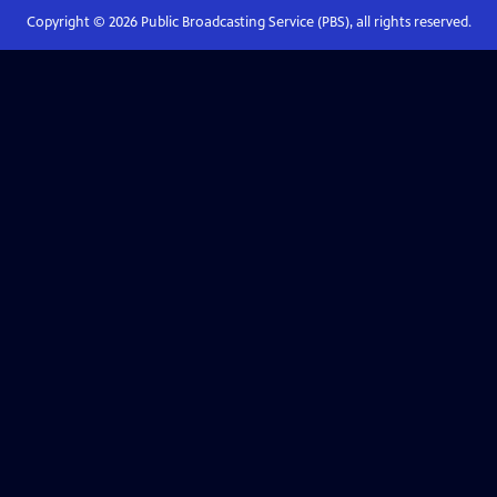
Copyright ©
2026
Public Broadcasting Service (PBS), all rights reserved.