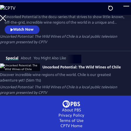
Skip
to
Uncorked Potential: The Wild Wines of Chile
Main
Uncorked Potential is the docu-series that strives to show little-known,
Content
off-the-grid, incredible wine regions of the world in a unique and
engaging way like you've never seen before. Chile is our greatest
Watch Now
adventure yet!
Uncorked Potential: The Wild Wines of Chile
is a local public television
program presented by
CPTV
Special
About
You Might Also Like
Uncorked Potential: The Wild Wines of Chile
Discover incredible wine regions of the world. Chile is our greatest
adventure yet! (56m 11s)
Uncorked Potential: The Wild Wines of Chile
is a local public television
program presented by
CPTV
About PBS
Privacy Policy
Terms of Use
CPTV
Home