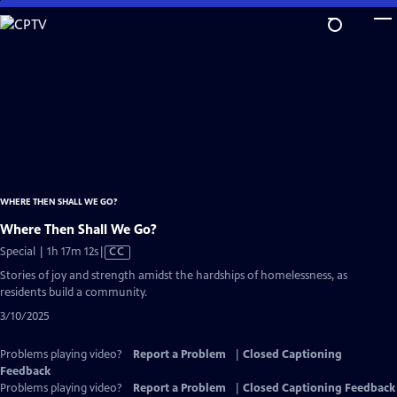
Skip
to
Main
Content
WHERE THEN SHALL WE GO?
Where Then Shall We Go?
Video
Special | 1h 17m 12s
|
CC
has
Stories of joy and strength amidst the hardships of homelessness, as
Closed
residents build a community.
Captions
3/10/2025
Problems playing video?
Report a Problem
|
Closed Captioning
Feedback
Problems playing video?
Report a Problem
|
Closed Captioning Feedback