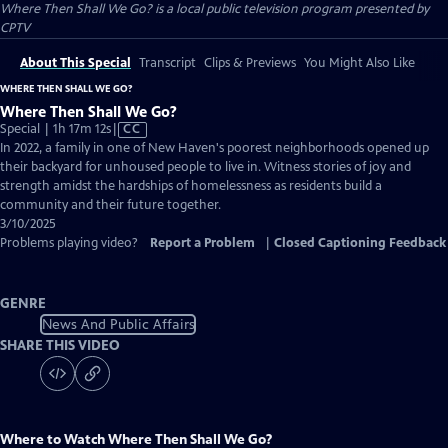
Where Then Shall We Go?
is a local public television program presented by
CPTV
About This Special
Transcript
Clips & Previews
You Might Also Like
WHERE THEN SHALL WE GO?
Where Then Shall We Go?
Video
Special | 1h 17m 12s
|
CC
has
In 2022, a family in one of New Haven's poorest neighborhoods opened up
Closed
their backyard for unhoused people to live in. Witness stories of joy and
Captions
strength amidst the hardships of homelessness as residents build a
community and their future together.
3/10/2025
Problems playing video?
Report a Problem
|
Closed Captioning Feedback
GENRE
News And Public Affairs
SHARE THIS VIDEO
Where to Watch
Where Then Shall We Go?