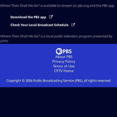
Where Then Shall We Go?
is available to stream on pbs.org and the PBS app.
Download the PBS app
Check Your Local Broadcast Schedule
Where Then Shall We Go?
is a local public television program presented by
CPTV
About PBS
Privacy Policy
Terms of Use
CPTV
Home
Copyright ©
2026
Public Broadcasting Service (PBS), all rights reserved.