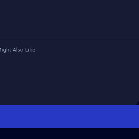
ight Also Like