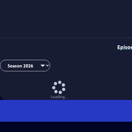
Episo
Loading...