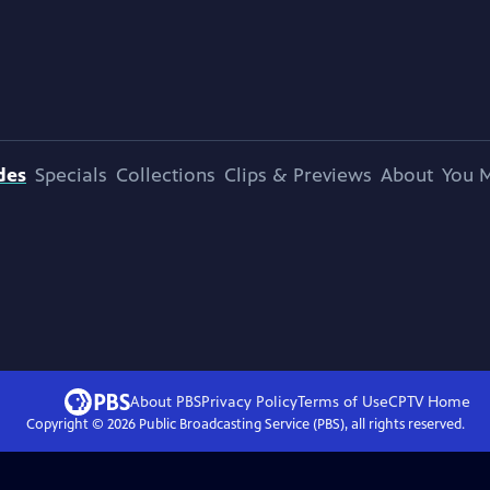
des
Specials
Collections
Clips & Previews
About
You M
About PBS
Privacy Policy
Terms of Use
CPTV
Home
Copyright ©
2026
Public Broadcasting Service (PBS), all rights reserved.