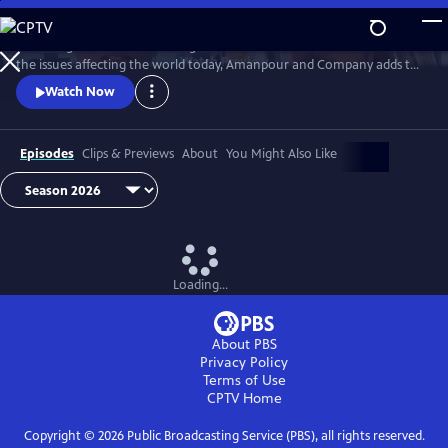
Skip
to
Featuring conversations with global leaders and decision makers on
Main
Watch
Preview
the issues affecting the world today, Amanpour and Company adds to
Content
the long tradition of public affairs programming that has been a
Watch Now
hallmark of public media for decades.
Episodes
Clips & Previews
About
You Might Also Like
Loading...
About PBS
Privacy Policy
Terms of Use
CPTV
Home
Copyright ©
2026
Public Broadcasting Service (PBS), all rights reserved.