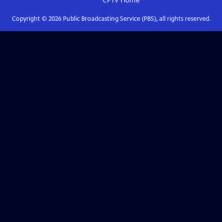
CPTV
Home
Copyright ©
2026
Public Broadcasting Service (PBS), all rights reserved.