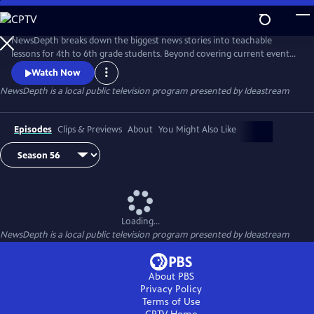
Skip
to
Main
NewsDepth breaks down the biggest news stories into teachable
Content
lessons for 4th to 6th grade students. Beyond covering current events,
NewsDepth features special segments on Ohio history, science, civics
Watch Now
and art that align with Ohio learning standards.
NewsDepth
is a local public television program presented by
Ideastream
Episodes
Clips & Previews
About
You Might Also Like
Loading...
NewsDepth
is a local public television program presented by
Ideastream
About PBS
Privacy Policy
Terms of Use