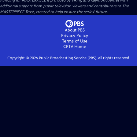
Funding for MASTERPIECE is provided by Viking and Raymond James with
additional support from public television viewers and contributors to The
MASTERPIECE Trust, created to help ensure the series’ future.
About PBS
Privacy Policy
Terms of Use
CPTV
Home
Copyright ©
2026
Public Broadcasting Service (PBS), all rights reserved.