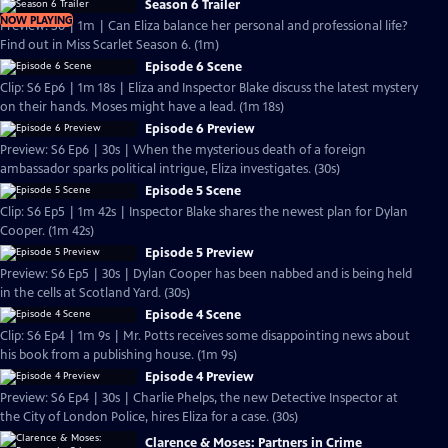
Season 6 Trailer
NOW PLAYING
Preview: S6 | 1m | Can Eliza balance her personal and professional life?
Find out in Miss Scarlet Season 6. (1m)
Episode 6 Scene
Clip: S6 Ep6 | 1m 18s | Eliza and Inspector Blake discuss the latest mystery
on their hands. Moses might have a lead. (1m 18s)
Episode 6 Preview
Preview: S6 Ep6 | 30s | When the mysterious death of a foreign
ambassador sparks political intrigue, Eliza investigates. (30s)
Episode 5 Scene
Clip: S6 Ep5 | 1m 42s | Inspector Blake shares the newest plan for Dylan
Cooper. (1m 42s)
Episode 5 Preview
Preview: S6 Ep5 | 30s | Dylan Cooper has been nabbed and is being held
in the cells at Scotland Yard. (30s)
Episode 4 Scene
Clip: S6 Ep4 | 1m 9s | Mr. Potts receives some disappointing news about
his book from a publishing house. (1m 9s)
Episode 4 Preview
Preview: S6 Ep4 | 30s | Charlie Phelps, the new Detective Inspector at
the City of London Police, hires Eliza for a case. (30s)
Clarence & Moses: Partners in Crime