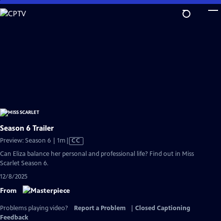
Skip
to
Main
Content
Season 6 Trailer
Video
Preview: Season 6 | 1m
|
CC
has
Can Eliza balance her personal and professional life? Find out in Miss
Closed
Scarlet Season 6.
Captions
12/8/2025
From
Problems playing video?
Report a Problem
|
Closed Captioning
Feedback