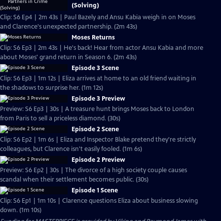
(Solving)
Clip: S6 Ep4 | 2m 43s | Paul Bazely and Ansu Kabia weigh in on Moses
and Clarence's unexpected partnership. (2m 43s)
Moses Returns
Clip: S6 Ep3 | 2m 43s | He's back! Hear from actor Ansu Kabia and more
about Moses' grand return in Season 6. (2m 43s)
Episode 3 Scene
Clip: S6 Ep3 | 1m 12s | Eliza arrives at home to an old friend waiting in
the shadows to surprise her. (1m 12s)
Episode 3 Preview
Preview: S6 Ep3 | 30s | A treasure hunt brings Moses back to London
from Paris to sell a priceless diamond. (30s)
Episode 2 Scene
Clip: S6 Ep2 | 1m 6s | Eliza and Inspector Blake pretend they're strictly
colleagues, but Clarence isn't easily fooled. (1m 6s)
Episode 2 Preview
Preview: S6 Ep2 | 30s | The divorce of a high society couple causes
scandal when their settlement becomes public. (30s)
Episode 1 Scene
Clip: S6 Ep1 | 1m 10s | Clarence questions Eliza about business slowing
down. (1m 10s)