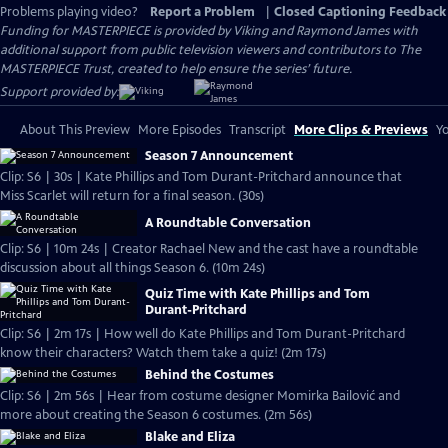
Problems playing video?
Report a Problem
|
Closed Captioning Feedback
Funding for MASTERPIECE is provided by Viking and Raymond James with
additional support from public television viewers and contributors to The
MASTERPIECE Trust, created to help ensure the series’ future.
Support provided by:
About This Preview
More Episodes
Transcript
More Clips & Previews
Yo
Season 7 Announcement
Clip: S6 | 30s | Kate Phillips and Tom Durant-Pritchard announce that
Miss Scarlet will return for a final season. (30s)
A Roundtable Conversation
Clip: S6 | 10m 24s | Creator Rachael New and the cast have a roundtable
discussion about all things Season 6. (10m 24s)
Quiz Time with Kate Phillips and Tom
Durant-Pritchard
Clip: S6 | 2m 17s | How well do Kate Phillips and Tom Durant-Pritchard
know their characters? Watch them take a quiz! (2m 17s)
Behind the Costumes
Clip: S6 | 2m 56s | Hear from costume designer Momirka Bailović and
more about creating the Season 6 costumes. (2m 56s)
Blake and Eliza