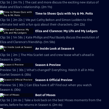
Clip: S6 | 2m 11s | The cast and more discuss the exciting new status of
Blake and Eliza's relationship. (2m 11s)
Time to Shoes Quiz with Ivy & Mr. Potts
Clip: S6 | 2m 22s | We put Cathy Belton and Simon Ludders to the
ultimate test with a fun quiz about their characters. (2m 22s)
Eliza and Clarence: My Life and My Ledgers
Clip: S6 | 1m 58s | Kate Phillips and Paul Bazely discuss the evolution of
Eliza and Clarence's friendship. (1m 58s)
An Inside Look at Season 6
Clip: S6 | 2m | The Miss Scarlet cast and crew tease what's ahead in
Season 6. (2m)
Season 6 Preview
Preview: S6 | 30s | What's changed? Everything. Watch it all in Miss
Scarlet Season 6. (30s)
Season 6 Official Preview
Preview: S6 | 30s | Can Eliza have it all? Find out when you watch
Season 6. (30s)
Best of Moses
Clip: S6 | 2m 6s | Take a look back on the best Moses moments from the
series, before he returns in Season 6. (2m 6s)