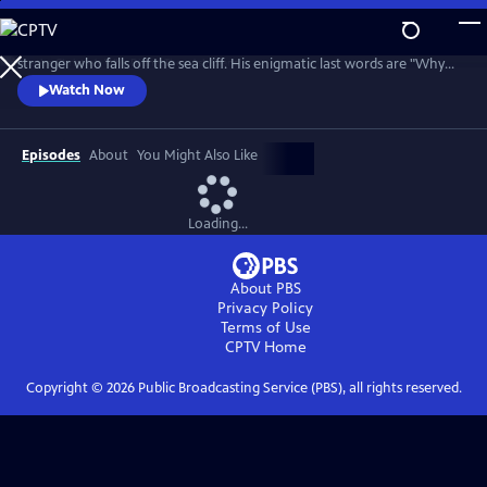
Skip
to
While golfing on the Welsh coast, Bobby Jones apparently hits a
Main
stranger who falls off the sea cliff. His enigmatic last words are "Why
Content
didn't they ask Evans?" Amateur sleuths Bobby Jones and Lady Frankie
Watch Now
Derwent must unlock this tangled tale of murder, suspense, and false
identities.
Episodes
About
You Might Also Like
Loading...
About PBS
Privacy Policy
Terms of Use
CPTV
Home
Copyright ©
2026
Public Broadcasting Service (PBS), all rights reserved.