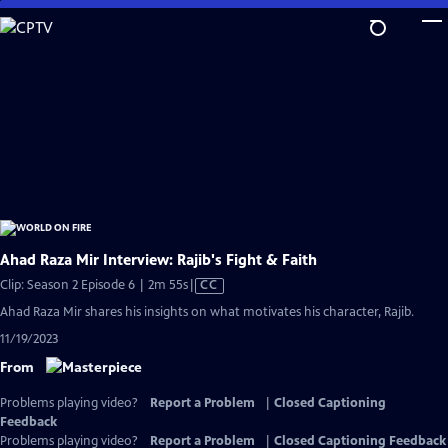
Skip
to
Main
Content
Ahad Raza Mir Interview: Rajib's Fight & Faith
Video
Clip: Season 2 Episode 6 | 2m 55s
|
CC
has
Ahad Raza Mir shares his insights on what motivates his character, Rajib.
Closed
11/19/2023
Captions
From
Problems playing video?
Report a Problem
|
Closed Captioning
Feedback
Problems playing video?
Report a Problem
|
Closed Captioning Feedback