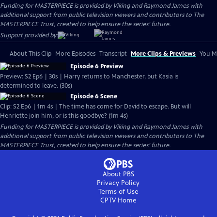
Funding for MASTERPIECE is provided by Viking and Raymond James with
additional support from public television viewers and contributors to The
MASTERPIECE Trust, created to help ensure the series’ future.
Support provided by:
About This Clip
More Episodes
Transcript
More Clips & Previews
You Mi
Episode 6 Preview
Preview: S2 Ep6 | 30s | Harry returns to Manchester, but Kasia is
determined to leave. (30s)
Episode 6 Scene
Clip: S2 Ep6 | 1m 4s | The time has come for David to escape. But will
Henriette join him, or is this goodbye? (1m 4s)
Funding for MASTERPIECE is provided by Viking and Raymond James with
additional support from public television viewers and contributors to The
MASTERPIECE Trust, created to help ensure the series’ future.
About PBS
Privacy Policy
Terms of Use
CPTV
Home