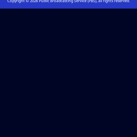
Copyright ©
2026
Public Broadcasting Service (PBS), all rights reserved.