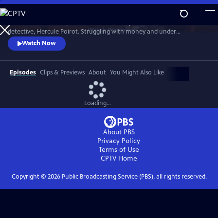
Skip
to
Discover the writer’s plan to sell a manuscript that kills off her famous
Main
Watch
Preview
detective, Hercule Poirot. Struggling with money and under
Content
investigation by tax authorities in America and the UK, Agatha (Helen
Watch Now
Baxendale) must come up with an enormous sum.
Episodes
Clips & Previews
About
You Might Also Like
Loading...
About PBS
Privacy Policy
Terms of Use
CPTV
Home
Copyright ©
2026
Public Broadcasting Service (PBS), all rights reserved.