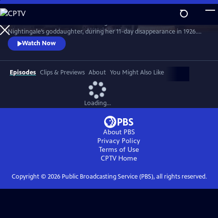
Skip
to
Join the crime writer as she investigates the murder of Florence
Main
Watch
Preview
Nightingale’s goddaughter, during her 11-day disappearance in 1926.
Content
Christie’s involvement in the case influenced her later work. Starring
Watch Now
Ruth Bradley as Agatha Christie.
Episodes
Clips & Previews
About
You Might Also Like
Loading...
About PBS
Privacy Policy
Terms of Use
CPTV
Home
Copyright ©
2026
Public Broadcasting Service (PBS), all rights reserved.