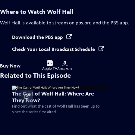
Where to Watch
Wolf Hall
Wolf Hall
is available to stream on pbs.org and the PBS app.
Download the PBS app
Check Your Local Broadcast Schedule
Buy
Buy
Buy Now
on
on
Apple TV
Amazon
Related to This Episode
The Cast of Wolf Hall: Where Are
They Now?
Find out what the cast of Wolf Hall has been up to
since the series first aired.