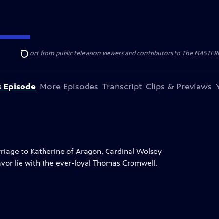
nal support from public television viewers and contributors to The MASTERPIE
Search
s Episode
More Episodes
Transcript
Clips & Previews
rriage to Katherine of Aragon, Cardinal Wolsey
favor lie with the ever-loyal Thomas Cromwell.