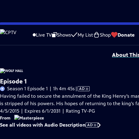
Skip
Problems playing video?
Report a Problem
|
Closed Captioning Feedback
to
Funding for MASTERPIECE is provided by Viking and Raymond James with additio
Live TV
Shows
My List
Shop
Donate
Main
Support provided by:
Content
About Thi
Episode 1
Video
Season 1 Episode 1 | 1h 4m 45s
|
AD
has
Having failed to secure the annulment of the King Henry’s ma
Audio
is stripped of his powers. His hopes of returning to the king’s 
Description
4/5/2015 | Expires 6/1/2031 | Rating TV-PG
From
See all videos with Audio Description
AD