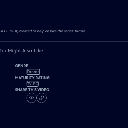
CE Trust, created to help ensure the series’ future.
You Might Also Like
GENRE
Drama
MATURITY RATING
TV-PG
SHARE THIS VIDEO