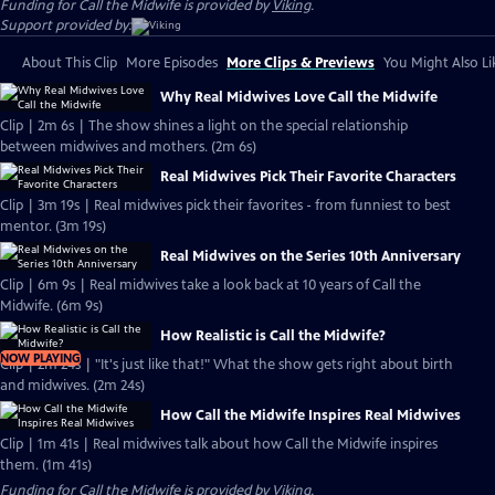
Funding for Call the Midwife is provided by
Viking
.
Support provided by:
About This Clip
More Episodes
More Clips & Previews
You Might Also Li
Why Real Midwives Love Call the Midwife
Clip | 2m 6s | The show shines a light on the special relationship
between midwives and mothers. (2m 6s)
Real Midwives Pick Their Favorite Characters
Clip | 3m 19s | Real midwives pick their favorites - from funniest to best
mentor. (3m 19s)
Real Midwives on the Series 10th Anniversary
Clip | 6m 9s | Real midwives take a look back at 10 years of Call the
Midwife. (6m 9s)
How Realistic is Call the Midwife?
NOW PLAYING
Clip | 2m 24s | "It's just like that!" What the show gets right about birth
and midwives. (2m 24s)
How Call the Midwife Inspires Real Midwives
Clip | 1m 41s | Real midwives talk about how Call the Midwife inspires
them. (1m 41s)
Funding for Call the Midwife is provided by
Viking
.