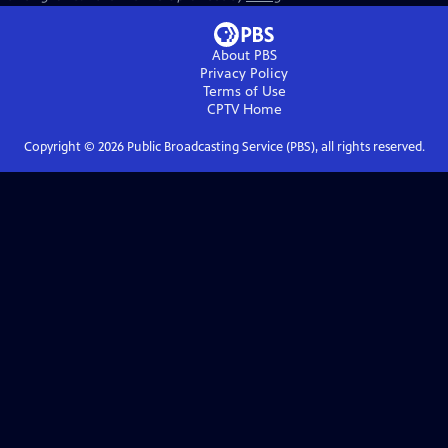
About PBS
Privacy Policy
Terms of Use
CPTV
Home
Copyright ©
2026
Public Broadcasting Service (PBS), all rights reserved.