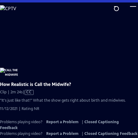
Skip
to
Main
Content
How Realistic is Call the Midwife?
Video
Clip | 2m 24s
|
CC
has
"It's just like that!" What the show gets right about birth and midwives.
Closed
11/12/2021 | Rating NR
Captions
Problems playing video?
Report a Problem
|
Closed Captioning
Feedback
Problems playing video?
Report a Problem
|
Closed Captioning Feedback