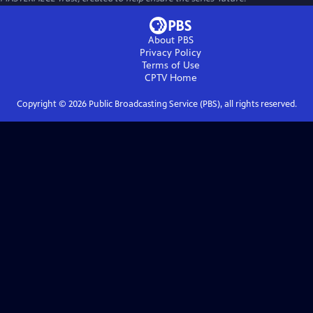
About PBS
Privacy Policy
Terms of Use
CPTV
Home
Copyright ©
2026
Public Broadcasting Service (PBS), all rights reserved.