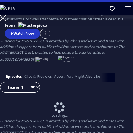
Skip
to
Aidan Turner (The Hobbit) stars as Ross Poldark, a dashing redcoat who
Main
Watch
Preview
returns to Cornwall after battle to discover that his father is dead, his
Content
lands are ruined, and his true love is engaged to another. Can Poldark
From
change his destiny, restore his lost fortune, and reclaim his
Watch Now
sweetheart?
Funding for MASTERPIECE is provided by Viking and Raymond James with
additional support from public television viewers and contributors to The
MASTERPIECE Trust, created to help ensure the series’ future.
Support provided by:
Episodes
Clips & Previews
About
You Might Also Like
Loading...
Funding for MASTERPIECE is provided by Viking and Raymond James with
additional support from public television viewers and contributors to The
MASTERPIECE Trust, created to help ensure the series’ future.