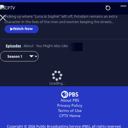
Skip
to
Main
Picking up where "Luna & Sophie" left off, Potsdam remains an extra
Content
character in the lives of the men and women keeping the streets
clean. From Walter Presents, in German with English subtitles.
Watch Now
Episodes
About
You Might Also Like
Loading...
About PBS
Privacy Policy
Terms of Use
CPTV
Home
Copyright ©
2026
Public Broadcasting Service (PBS), all rights reserved.