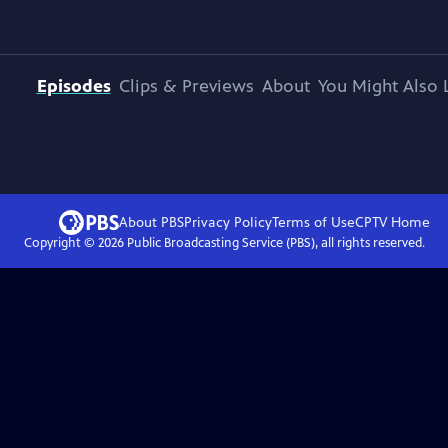
Episodes
Clips & Previews
About
You Might Also 
About PBS
Privacy Policy
Terms of Use
CPTV
Home
Copyright ©
2026
Public Broadcasting Service (PBS), all rights reserved.