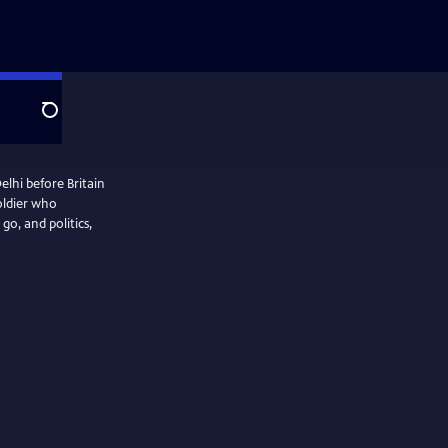
Search
elhi before Britain
soldier who
o, and politics,