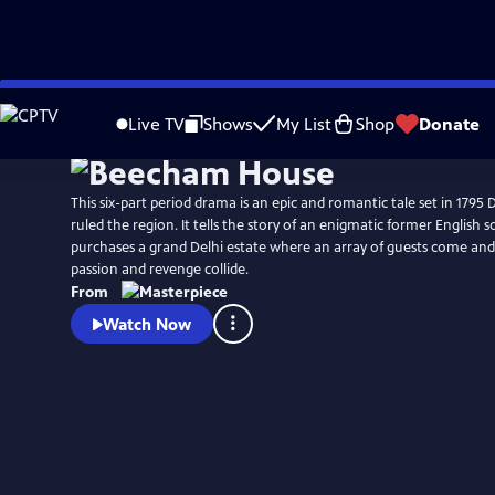
Skip
Watch
Preview
to
Live TV
Shows
My List
Shop
Donate
Main
Content
This six-part period drama is an epic and romantic tale set in 1795 D
ruled the region. It tells the story of an enigmatic former English 
purchases a grand Delhi estate where an array of guests come and g
passion and revenge collide.
From
Watch Now