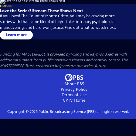
FEATURE
Love the Series? Stream These Shows Next
If you loved The Count of Monte Cristo, you may be craving more
stories with that same blend of high-stakes intrigue, psychological
maneuvering, and hard-won justice. Find out what to watch next.
Learn more
Funding for MASTERPIECE is provided by Viking and Raymond James with
additional support from public television viewers and contributors to The
MASTERPIECE Trust, created to help ensure the series’ future.
About PBS
Privacy Policy
Terms of Use
CPTV
Home
Copyright ©
2026
Public Broadcasting Service (PBS), all rights reserved.