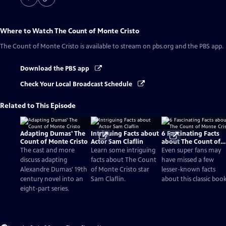
Where to Watch
The Count of Monte Cristo
The Count of Monte Cristo
is available to stream on pbs.org and the PBS app.
Download the PBS app
Check Your Local Broadcast Schedule
Related to This Episode
Adapting Dumas' The
Intriguing Facts about
6 Fascinating Facts
Count of Monte Cristo
Actor Sam Claflin
about The Count of
Monte Cristo
The cast and more
Learn some intriguing
Even super fans may
discuss adapting
facts about The Count
have missed a few
Alexandre Dumas' 19th
of Monte Cristo star
lesser-known facts
century novel into an
Sam Claflin.
about this classic book
eight-part series.