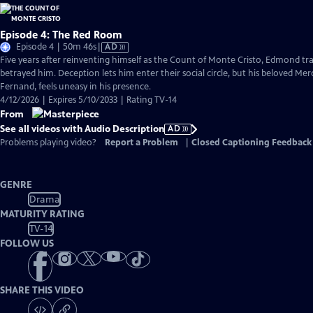
Episode 4: The Red Room
Video
Episode 4 | 50m 46s
|
AD
has
Five years after reinventing himself as the Count of Monte Cristo, Edmond 
Audio
betrayed him. Deception lets him enter their social circle, but his beloved Me
Description
Fernand, feels uneasy in his presence.
4/12/2026 | Expires 5/10/2033 | Rating TV-14
From
See all videos with Audio Description
AD
Problems playing video?
Report a Problem
|
Closed Captioning Feedback
GENRE
Drama
MATURITY RATING
TV-14
FOLLOW US
SHARE THIS VIDEO