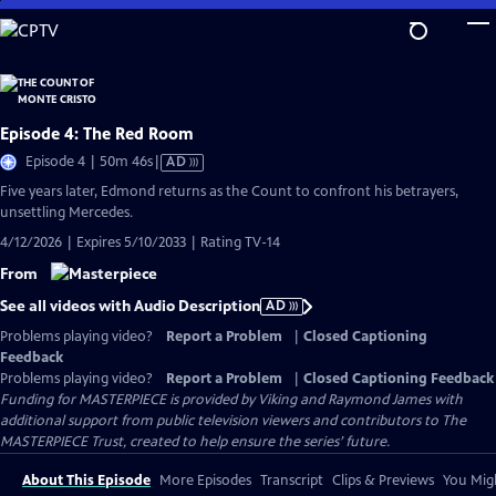
Skip
to
Main
Content
Episode 4: The Red Room
Video
Episode 4 | 50m 46s
|
AD
has
Five years later, Edmond returns as the Count to confront his betrayers,
Audio
unsettling Mercedes.
Description
4/12/2026 | Expires 5/10/2033 | Rating TV-14
From
See all videos with Audio Description
AD
Problems playing video?
Report a Problem
|
Closed Captioning
Feedback
Problems playing video?
Report a Problem
|
Closed Captioning Feedback
Funding for MASTERPIECE is provided by Viking and Raymond James with
additional support from public television viewers and contributors to The
MASTERPIECE Trust, created to help ensure the series’ future.
About This Episode
More Episodes
Transcript
Clips & Previews
You Migh