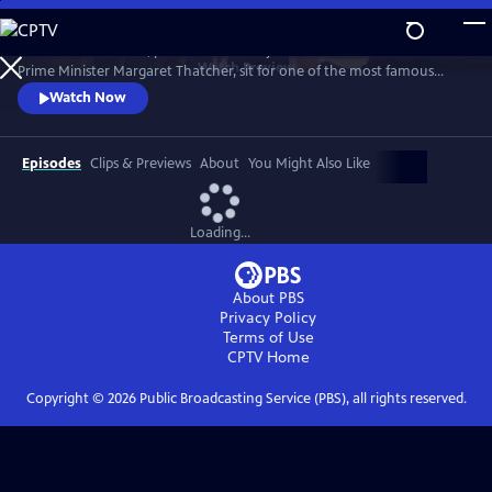
Skip
to
1989. Two old friends, politician-turned-journalist Brian Walden and
Main
Watch
Preview
Prime Minister Margaret Thatcher, sit for one of the most famous
Content
political exchanges of all time, one that would end a political era and a
Watch Now
long-term friendship as it reshaped national opinion and triggered the
downfall of the Iron Lady.
Episodes
Clips & Previews
About
You Might Also Like
Loading...
About PBS
Privacy Policy
Terms of Use
CPTV
Home
Copyright ©
2026
Public Broadcasting Service (PBS), all rights reserved.