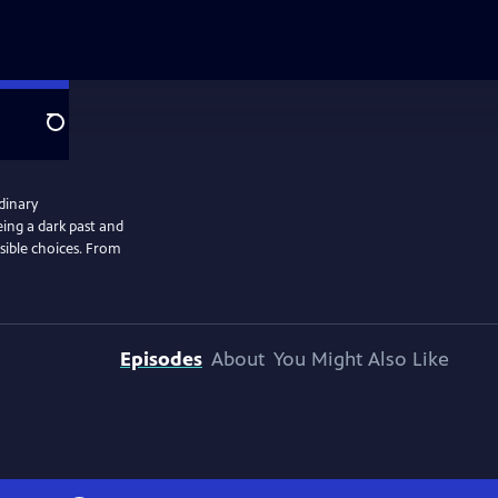
Search
rdinary
eing a dark past and
sible choices. From
Episodes
About
You Might Also Like