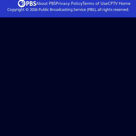
About PBS
Privacy Policy
Terms of Use
CPTV
Home
Copyright ©
2026
Public Broadcasting Service (PBS), all rights reserved.