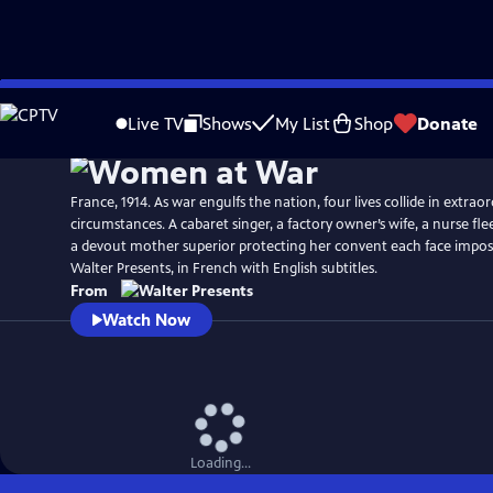
Skip
to
Live TV
Shows
My List
Shop
Donate
Main
Content
France, 1914. As war engulfs the nation, four lives collide in extrao
circumstances. A cabaret singer, a factory owner’s wife, a nurse fle
a devout mother superior protecting her convent each face impos
Walter Presents, in French with English subtitles.
From
Watch Now
Loading...