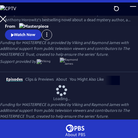
Skip
to
Lesley Manville and Tim McMullan star in the TV adaptation of
Main
Watch
Preview
Anthony Horowitz's bestselling novel about a dead mystery author, an
Content
incomplete manuscript, and suspects galore. Manville and McMullan
From
will reprise their roles in Moonflower Murders, a sequel to Magpie
Watch Now
Murders. Moonflower Murders will premiere on Sunday, Sept 15, 2024.
Funding for MASTERPIECE is provided by Viking and Raymond James with
9/8c.
additional support from public television viewers and contributors to The
MASTERPIECE Trust, created to help ensure the series’ future.
Support provided by:
Episodes
Clips & Previews
About
You Might Also Like
Loading...
Funding for MASTERPIECE is provided by Viking and Raymond James with
additional support from public television viewers and contributors to The
MASTERPIECE Trust, created to help ensure the series’ future.
About PBS