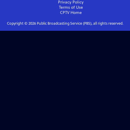
Privacy Policy
Terms of Use
CPTV
Home
Copyright ©
2026
Public Broadcasting Service (PBS), all rights reserved.