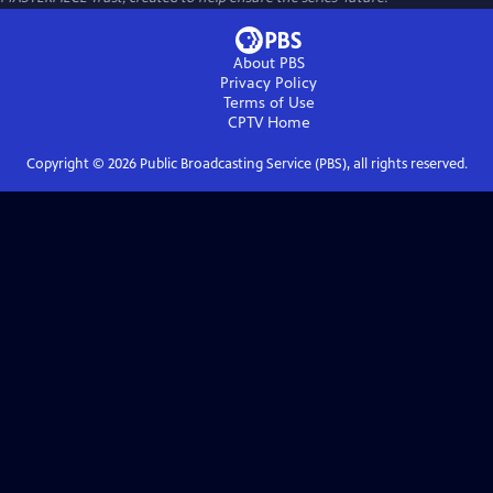
About PBS
Privacy Policy
Terms of Use
CPTV
Home
Copyright ©
2026
Public Broadcasting Service (PBS), all rights reserved.