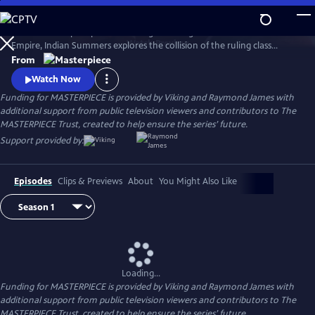
Skip
to
Set in a subtropical paradise during the twilight era of the British
Main
Watch
Preview
Empire, Indian Summers explores the collision of the ruling class
Content
English with their Indian subjects, and the intricate game of power,
From
politics and passion that ensues.
Watch Now
Funding for MASTERPIECE is provided by Viking and Raymond James with
additional support from public television viewers and contributors to The
MASTERPIECE Trust, created to help ensure the series’ future.
Support provided by:
Episodes
Clips & Previews
About
You Might Also Like
Loading...
Funding for MASTERPIECE is provided by Viking and Raymond James with
additional support from public television viewers and contributors to The
MASTERPIECE Trust, created to help ensure the series’ future.