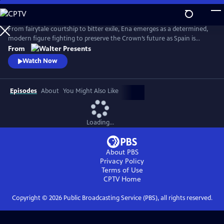
Skip
to
Main
From fairytale courtship to bitter exile, Ena emerges as a determined,
Content
modern figure fighting to preserve the Crown’s future as Spain is
reshaped by anarchist violence, world conflict and political collapse.
From
From Walter Presents, in Spanish with English subtitles.
Watch Now
Episodes
About
You Might Also Like
Loading...
About PBS
Privacy Policy
Terms of Use
CPTV
Home
Copyright ©
2026
Public Broadcasting Service (PBS), all rights reserved.