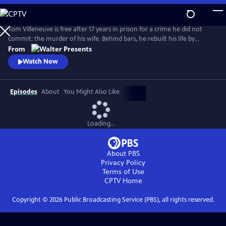
Skip
to
Main
Tom Villeneuve is free after 17 years in prison for a crime he did not
Content
commit: the murder of his wife. Behind bars, he rebuilt his life by
studying law and qualifying as a solicitor. From Walter Presents, in
From
French with English subtitles.
Watch Now
Episodes
About
You Might Also Like
Loading...
About PBS
Privacy Policy
Terms of Use
CPTV
Home
Copyright ©
2026
Public Broadcasting Service (PBS), all rights reserved.