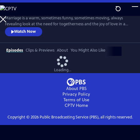
Skip
to
Main
Marriage is a warm, sometimes funny, sometimes moving, always
Content
revealing look at the need for togetherness and the joy of love in a
difficult world. Married couple Ian and Emma negotiate the
Watch Now
insecurities, the ambiguities, the hopes and the fears, and the risks and
the gifts of a long-term intimate relationship.
Episodes
Clips & Previews
About
You Might Also Like
Loading...
About PBS
Privacy Policy
Terms of Use
CPTV
Home
Copyright ©
2026
Public Broadcasting Service (PBS), all rights reserved.