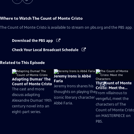
Where to Watch
The Count of Monte Cristo
The Count of Monte Cristo
is available to stream on pbs.org and the PBS app.
Download the PBS app
Check Your Local Broadcast Schedule
Related to This Episode
Jeremy Irons is Abbé
Adapting Dumas' The
Faria
The Count of Monte
Count of Monte Cristo
Jeremy Irons shares his
Cristo: Meet the
The cast and more
thoughts on playing the
Characters
From villainous to
discuss adapting
iconic literary character
vengeful, meet the
Alexandre Dumas' 19th
Abbé Faria.
characters of The
century novel into an
Count of Monte Crist
eight-part series.
on MASTERPIECE on
PBS.