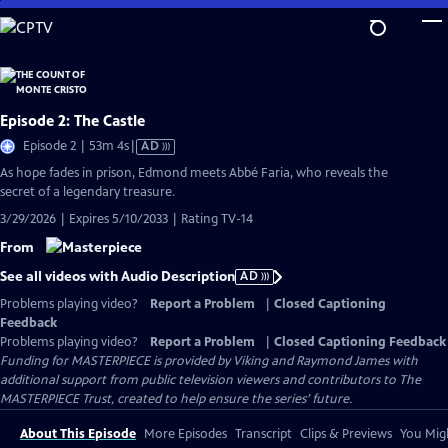
Skip
to
Main
Content
Episode 2: The Castle
Video
Episode 2 | 53m 4s
|
AD
has
As hope fades in prison, Edmond meets Abbé Faria, who reveals the
Audio
secret of a legendary treasure.
Description
3/29/2026 | Expires 5/10/2033 | Rating TV-14
From
See all videos with Audio Description
AD
Problems playing video?
Report a Problem
|
Closed Captioning
Feedback
Problems playing video?
Report a Problem
|
Closed Captioning Feedback
Funding for MASTERPIECE is provided by Viking and Raymond James with
additional support from public television viewers and contributors to The
MASTERPIECE Trust, created to help ensure the series’ future.
About This Episode
More Episodes
Transcript
Clips & Previews
You Migh