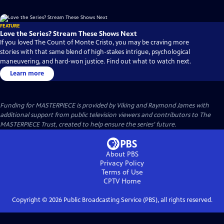
FEATURE
Love the Series? Stream These Shows Next
If you loved The Count of Monte Cristo, you may be craving more
stories with that same blend of high-stakes intrigue, psychological
maneuvering, and hard-won justice. Find out what to watch next.
Learn more
Funding for MASTERPIECE is provided by Viking and Raymond James with
additional support from public television viewers and contributors to The
MASTERPIECE Trust, created to help ensure the series’ future.
About PBS
Privacy Policy
Terms of Use
CPTV
Home
Copyright ©
2026
Public Broadcasting Service (PBS), all rights reserved.