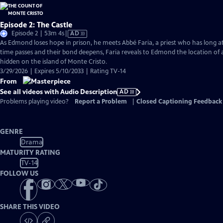
Episode 2: The Castle
Video
Episode 2 | 53m 4s
|
AD
has
As Edmond loses hope in prison, he meets Abbé Faria, a priest who has long a
Audio
time passes and their bond deepens, Faria reveals to Edmond the location of 
Description
hidden on the island of Monte Cristo.
3/29/2026 | Expires 5/10/2033 | Rating TV-14
From
See all videos with Audio Description
AD
Problems playing video?
Report a Problem
|
Closed Captioning Feedback
GENRE
Drama
MATURITY RATING
TV-14
FOLLOW US
SHARE THIS VIDEO