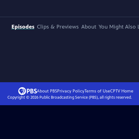
Episodes
Clips & Previews
About
You Might Also 
About PBS
Privacy Policy
Terms of Use
CPTV
Home
Copyright ©
2026
Public Broadcasting Service (PBS), all rights reserved.