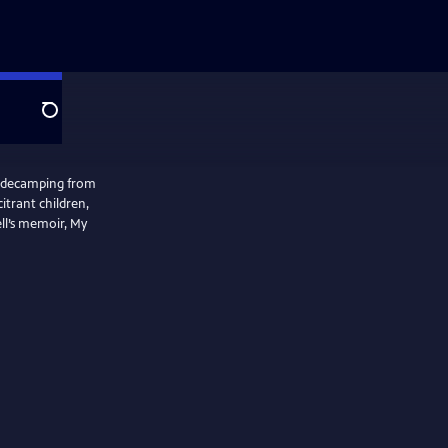
Search
w decamping from
itrant children,
ell’s memoir, My