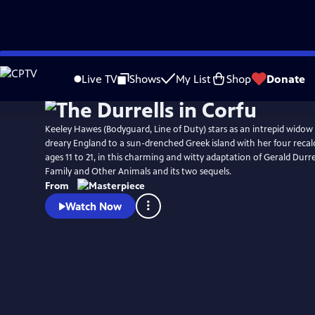
Skip
Watch
Preview
to
Live TV
Shows
My List
Shop
Donate
Main
Content
Keeley Hawes (Bodyguard, Line of Duty) stars as an intrepid wido
dreary England to a sun-drenched Greek island with her four recalc
ages 11 to 21, in this charming and witty adaptation of Gerald Durr
Family and Other Animals and its two sequels.
From
Watch Now