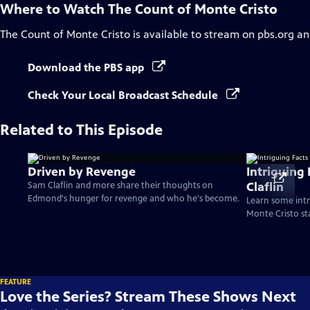
Where to Watch
The Count of Monte Cristo
The Count of Monte Cristo
is available to stream on pbs.org an
Download the PBS app
Check Your Local Broadcast Schedule
Related to This Episode
Driven by Revenge
Intriguing
Claflin
Sam Claflin and more share their thoughts on
Edmond's hunger for revenge and who he's become.
Learn some intr
Monte Cristo st
FEATURE
Love the Series? Stream These Shows Next