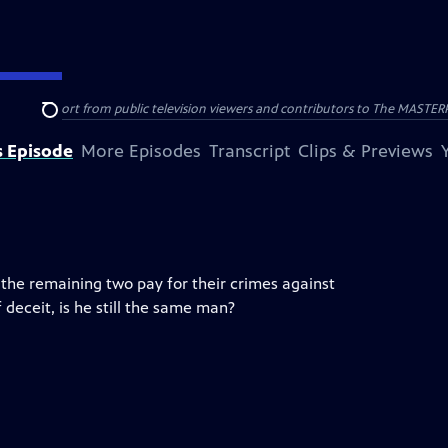
nal support from public television viewers and contributors to The MASTERPIE
Search
s Episode
More Episodes
Transcript
Clips & Previews
he remaining two pay for their crimes against
 deceit, is he still the same man?