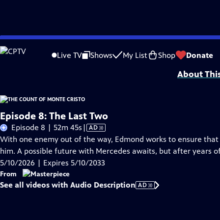
Skip
Problems playing video?
Report a Problem
|
Closed Captioning Feedback
to
Funding for MASTERPIECE is provided by Viking and Raymond James with additio
Live TV
Shows
My List
Shop
Donate
Main
About Thi
Content
Episode 8: The Last Two
Video
Episode 8 | 52m 45s
|
AD
has
With one enemy out of the way, Edmond works to ensure that t
Audio
him. A possible future with Mercedes awaits, but after years of
Description
5/10/2026 | Expires 5/10/2033
From
See all videos with Audio Description
AD