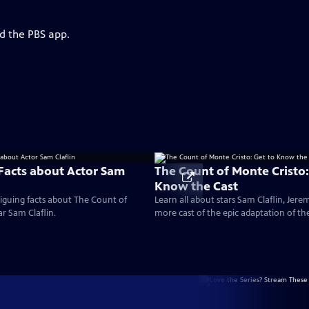
d the PBS app.
 Facts about Actor Sam
The Count of Monte Cristo:
Know the Cast
iguing facts about The Count of
Learn all about stars Sam Claflin, Jere
ar Sam Claflin.
more cast of the epic adaptation of th