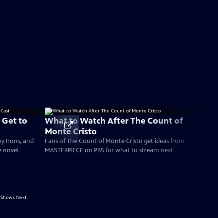
 Get to
What to Watch After The Count of
Monte Cristo
my Irons, and
Fans of The Count of Monte Cristo get ideas from
e novel.
MASTERPIECE on PBS for what to stream next.