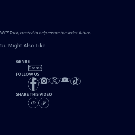
CE Trust, created to help ensure the series’ future.
You Might Also Like
GENRE
Drama
FOLLOW US
SHARE THIS VIDEO